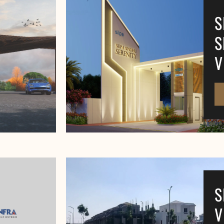
S
S
V
S
V