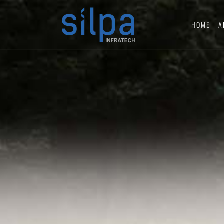
HOME
A