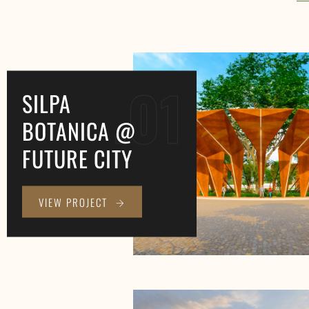
.01
SILPA
BOTANICA @
FUTURE CITY
VIEW PROJECT