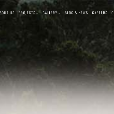
BOUT US
PROJECTS
GALLERY
BLOG & NEWS
CAREERS
C