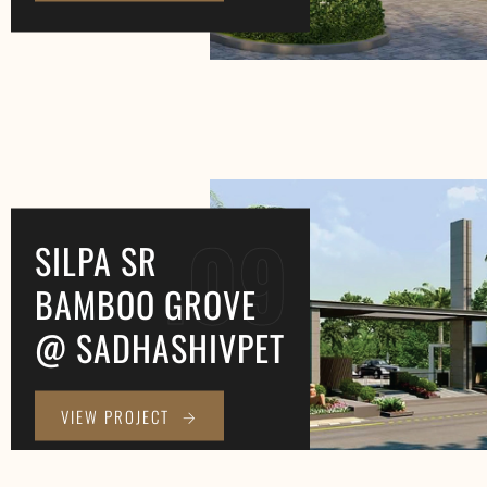
.09
SILPA SR
BAMBOO GROVE
@ SADHASHIVPET
VIEW PROJECT