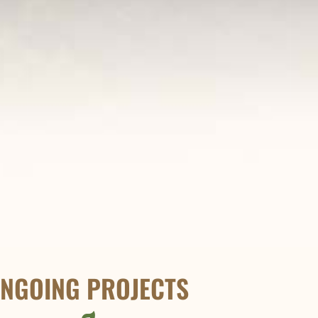
NGOING PROJECTS