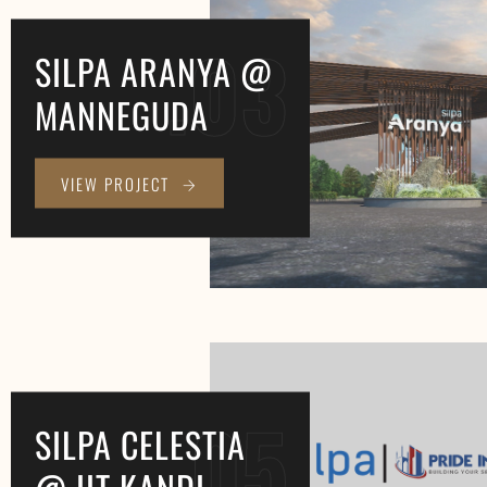
.03
SILPA ARANYA @
MANNEGUDA
VIEW PROJECT
.05
SILPA CELESTIA
@ IIT KANDI