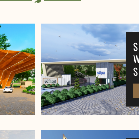
S
W
S