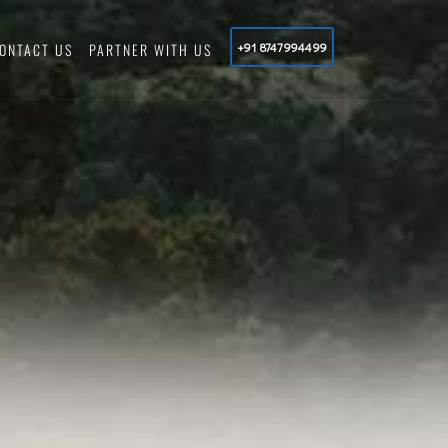
ONTACT US
PARTNER WITH US
+91 8747994499