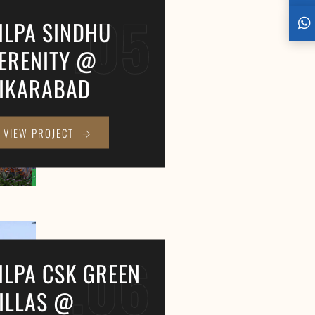
.05
ILPA SINDHU
ERENITY @
IKARABAD
VIEW PROJECT
.06
ILPA CSK GREEN
ILLAS @