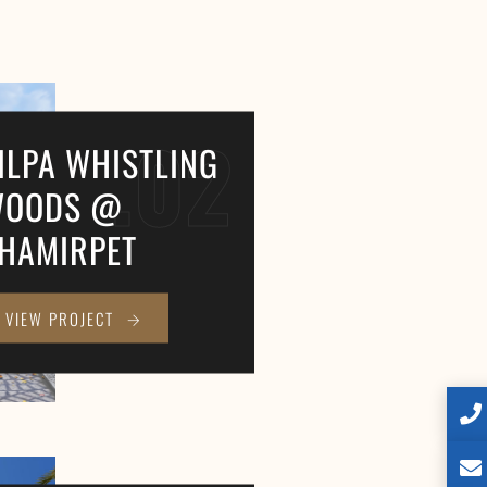
.02
ILPA WHISTLING
OODS @
HAMIRPET
VIEW PROJECT