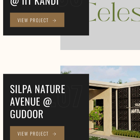
VIEW PROJECT
.07
SILPA NATURE
AVENUE @
GUDOOR
VIEW PROJECT