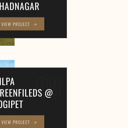
HADNAGAR
VIEW PROJECT
.08
ILPA
REENFILEDS @
OGIPET
VIEW PROJECT