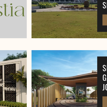
S
S
G
J