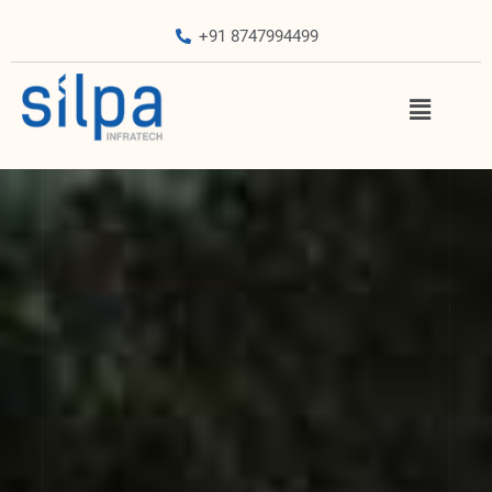
+91 8747994499