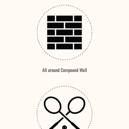
All around Compound Wall