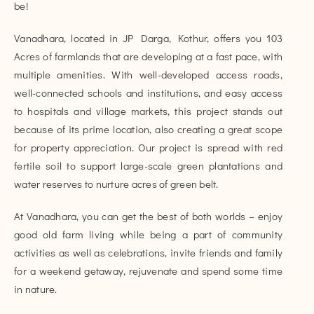
be!
Vanadhara, located in JP Darga, Kothur, offers you 103
Acres of farmlands that are developing at a fast pace, with
multiple amenities. With well-developed access roads,
well-connected schools and institutions, and easy access
to hospitals and village markets, this project stands out
because of its prime location, also creating a great scope
for property appreciation. Our project is spread with red
fertile soil to support large-scale green plantations and
water reserves to nurture acres of green belt.
At Vanadhara, you can get the best of both worlds – enjoy
good old farm living while being a part of community
activities as well as celebrations, invite friends and family
for a weekend getaway, rejuvenate and spend some time
in nature.