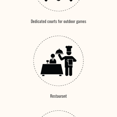
Dedicated courts for outdoor games
Restaurant