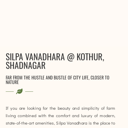
SILPA VANADHARA @ KOTHUR,
SHADNAGAR
FAR FROM THE HUSTLE AND BUSTLE OF CITY LIFE, CLOSER TO
NATURE
If you are looking for the beauty and simplicity of farm
living combined with the comfort and luxury of modern,
state-of-the-art amenities, Silpa Vanadhara is the place to