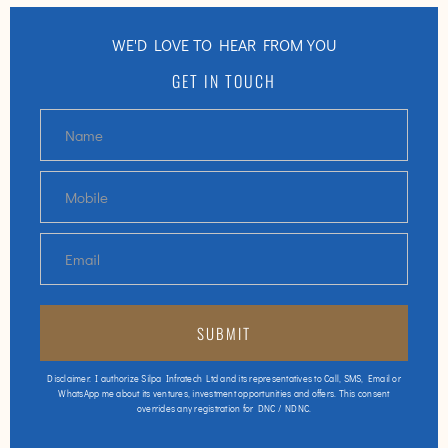
WE'D LOVE TO HEAR FROM YOU
GET IN TOUCH
Disclaimer: I authorize Silpa Infratech Ltd and its representatives to Call, SMS, Email or
WhatsApp me about its ventures, investment opportunities and offers. This consent
overrides any registration for DNC / NDNC.