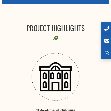
PROJECT HIGHLIGHTS
State-of-the-art clubhouse