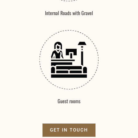
Internal Roads with Gravel
Guest rooms
GET IN TOUCH