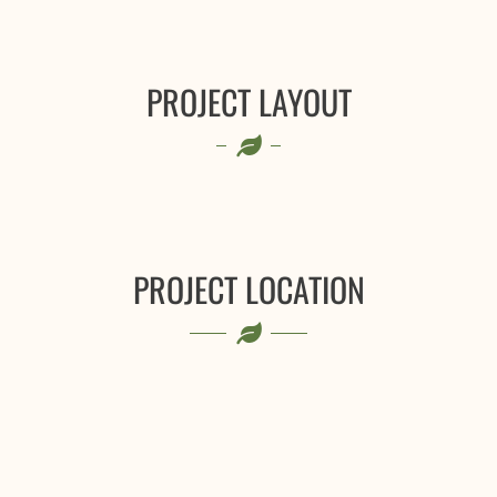
PROJECT LAYOUT
PROJECT LOCATION