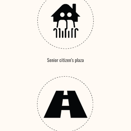
Senior citizen’s plaza