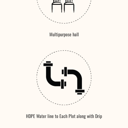
Multipurpose hall
HDPE Water line to Each Plot along with Drip