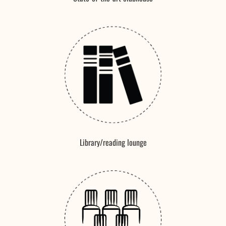
Library/reading lounge