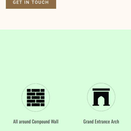
GET IN TOUCH
All around Compound Wall
Grand Entrance Arch