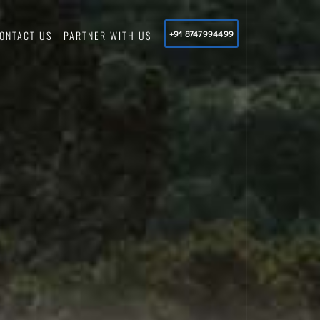
ONTACT US
PARTNER WITH US
+91 8747994499