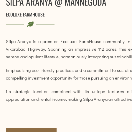
SILPA ARANYA @ MANNEGUDA
ECOLUXE FARMHOUSE
Silpa Aranya is a premier EcoLuxe FarmHouse community in 
Vikarabad Highway. Spanning an impressive 112 acres, this e
serene and opulent lifestyle, harmoniously integrating sustainabil
Emphasizing eco-friendly practices and a commitment to sustainab
compelling investment opportunity for those pursuing an environme
Its strategic location combined with its unique features offe
appreciation and rental income, making Silpa Aranya an attractive