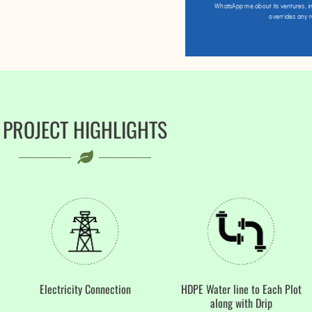
WhatsApp me about its ventures, in
overrides any 
PROJECT HIGHLIGHTS
Electricity Connection
HDPE Water line to Each Plot
along with Drip