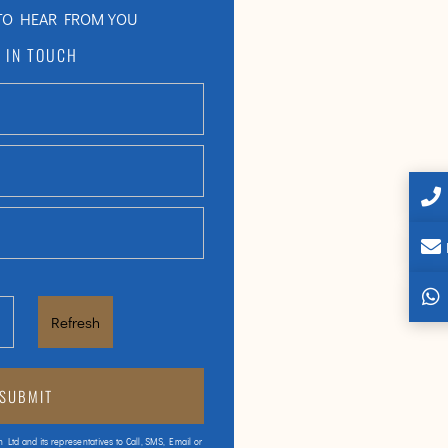
TO HEAR FROM YOU
 IN TOUCH
Refresh
h Ltd and its representatives to Call, SMS, Email or