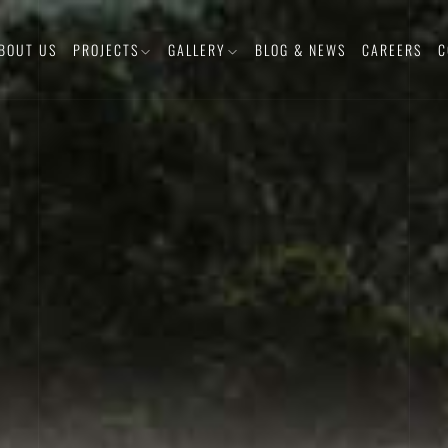
BOUT US
PROJECTS
GALLERY
BLOG & NEWS
CAREERS
C