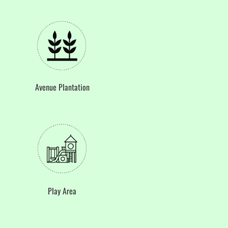
Avenue Plantation
Play Area