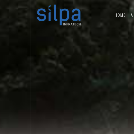
HOME
A