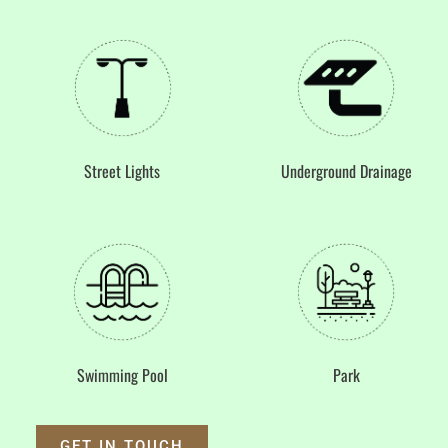
Underground Drainage
Street Lights
Swimming Pool
Park
GET IN TOUCH