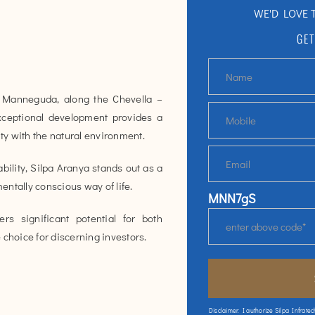
WE'D LOVE 
GET
Manneguda, along the Chevella –
xceptional development provides a
ity with the natural environment.
ility, Silpa Aranya stands out as a
ntally conscious way of life.
MNN7gS
rs significant potential for both
 choice for discerning investors.
Disclaimer: I authorize Silpa Infratec