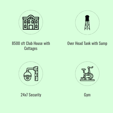
8500 sft Club House with
Over Head Tank with Sump
Cottages
24x7 Security
Gym