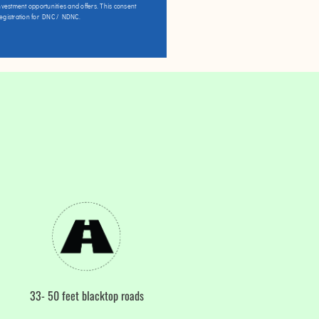
vestment opportunities and offers. This consent
registration for DNC / NDNC.
33- 50 feet blacktop roads