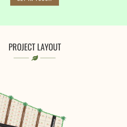
PROJECT LAYOUT